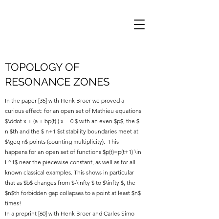
TOPOLOGY OF
RESONANCE ZONES
In the paper [35] with Henk Broer we proved a
curious effect: for an open set of Mathieu equations
$\ddot x + (a + bp(t) ) x = 0 $ with an even $p$, the $
n $th and the $ n+1 $st stability boundaries meet at
$\geq n$ points (counting multiplicity). This
happens for an open set of functions $p(t)=p(t+1) \in
L^1$ near the piecewise constant, as well as for all
known classical examples. This shows in particular
that as $b$ changes from $-\infty $ to $\infty $, the
$n$th forbidden gap collapses to a point at least $n$
times!
In a preprint [60] with Henk Broer and Carles Simo